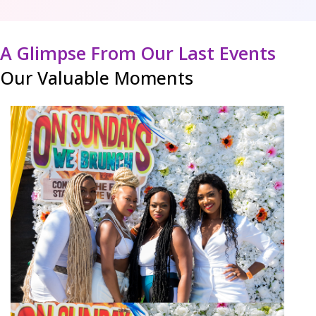
A Glimpse From Our Last Events
Our Valuable Moments