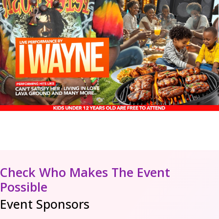
Check Who Makes The Event
Possible
Event Sponsors