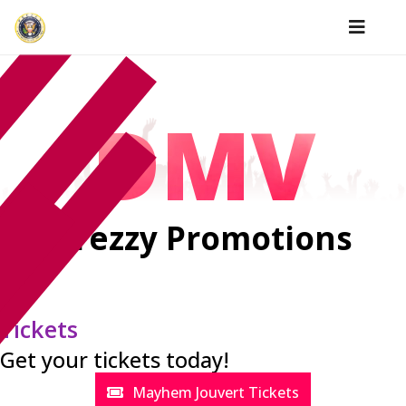
DMV
Prezzy Promotions
Tickets
Get your tickets today!
Mayhem Jouvert Tickets