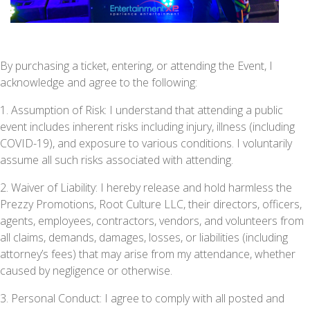
By purchasing a ticket, entering, or attending the Event, I
acknowledge and agree to the following:
1. Assumption of Risk: I understand that attending a public
event includes inherent risks including injury, illness (including
COVID-19), and exposure to various conditions. I voluntarily
assume all such risks associated with attending.
2. Waiver of Liability: I hereby release and hold harmless the
Prezzy Promotions, Root Culture LLC, their directors, officers,
agents, employees, contractors, vendors, and volunteers from
all claims, demands, damages, losses, or liabilities (including
attorney’s fees) that may arise from my attendance, whether
caused by negligence or otherwise.
3. Personal Conduct: I agree to comply with all posted and