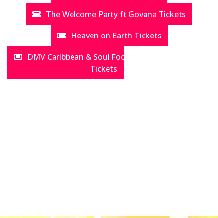
The Welcome Party ft Govana Tickets
Heaven on Earth Tickets
DMV Caribbean & Soul Food Festival aka "Jerk Fest"
Tickets