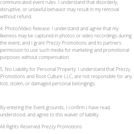
communicated event rules. I understand that disorderly,
disruptive, or unlawful behavior may result in my removal
without refund.
4. Photo/Video Release: I understand and agree that my
likeness may be captured in photos or video recordings during
the event, and I grant Prezzy Promotions and its partners
permission to use such media for marketing and promotional
purposes without compensation.
5. No Liability for Personal Property: I understand that Prezzy
Promotions and Root Culture LLC, are not responsible for any
lost, stolen, or damaged personal belongings.
By entering the Event grounds, I confirm I have read,
understood, and agree to this waiver of liability.
All Rights Reserved Prezzy Promotions